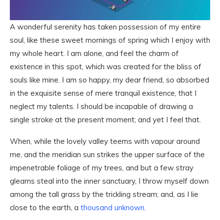
A wonderful serenity has taken possession of my entire
soul, like these sweet mornings of spring which I enjoy with
my whole heart. I am alone, and feel the charm of
existence in this spot, which was created for the bliss of
souls like mine. I am so happy, my dear friend, so absorbed
in the exquisite sense of mere tranquil existence, that I
neglect my talents. I should be incapable of drawing a
single stroke at the present moment; and yet I feel that.
When, while the lovely valley teems with vapour around
me, and the meridian sun strikes the upper surface of the
impenetrable foliage of my trees, and but a few stray
gleams steal into the inner sanctuary, I throw myself down
among the tall grass by the trickling stream; and, as I lie
close to the earth, a
thousand unknown.