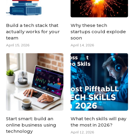
Build a tech stack that
Why these tech
actually works for your
startups could explode
team
soon
April 15, 2026
April 14, 2026
Start smart: build an
What tech skills will pay
online business using
the most in 2026?
technology
April 12, 2026