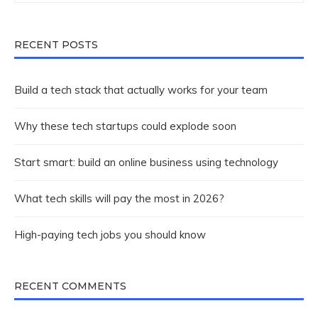
RECENT POSTS
Build a tech stack that actually works for your team
Why these tech startups could explode soon
Start smart: build an online business using technology
What tech skills will pay the most in 2026?
High-paying tech jobs you should know
RECENT COMMENTS