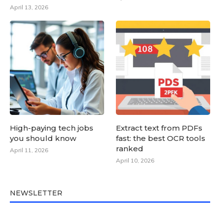
April 13, 2026
High-paying tech jobs
Extract text from PDFs
you should know
fast: the best OCR tools
ranked
April 11, 2026
April 10, 2026
NEWSLETTER