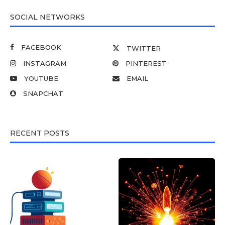
SOCIAL NETWORKS
FACEBOOK
TWITTER
INSTAGRAM
PINTEREST
YOUTUBE
EMAIL
SNAPCHAT
RECENT POSTS