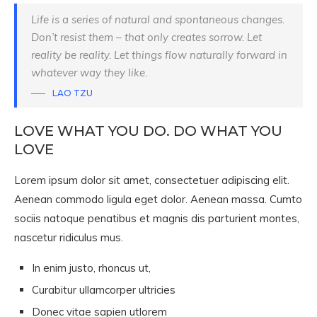
Life is a series of natural and spontaneous changes.
Don’t resist them – that only creates sorrow. Let
reality be reality. Let things flow naturally forward in
whatever way they like.
LAO TZU
LOVE WHAT YOU DO. DO WHAT YOU
LOVE
Lorem ipsum dolor sit amet, consectetuer adipiscing elit.
Aenean commodo ligula eget dolor. Aenean massa. Cumto
sociis natoque penatibus et magnis dis parturient montes,
nascetur ridiculus mus.
In enim justo, rhoncus ut,
Curabitur ullamcorper ultricies
Donec vitae sapien utlorem