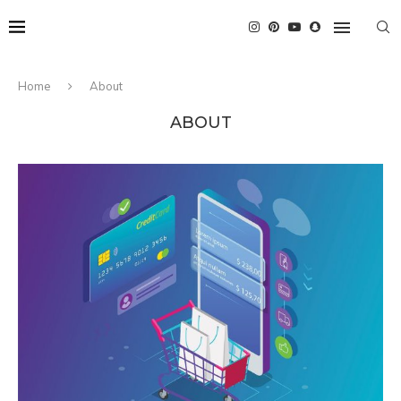
Home
About
ABOUT