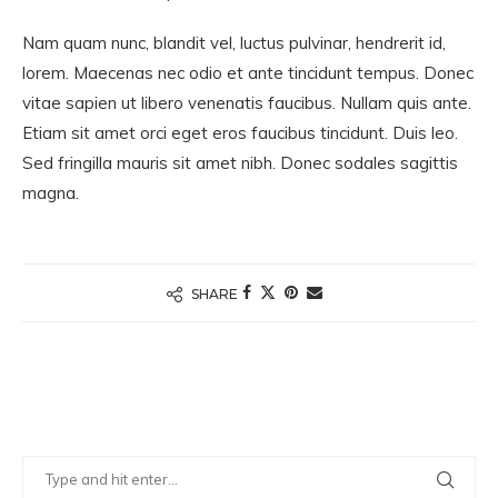
Nam quam nunc, blandit vel, luctus pulvinar, hendrerit id,
lorem. Maecenas nec odio et ante tincidunt tempus. Donec
vitae sapien ut libero venenatis faucibus. Nullam quis ante.
Etiam sit amet orci eget eros faucibus tincidunt. Duis leo.
Sed fringilla mauris sit amet nibh. Donec sodales sagittis
magna.
SHARE