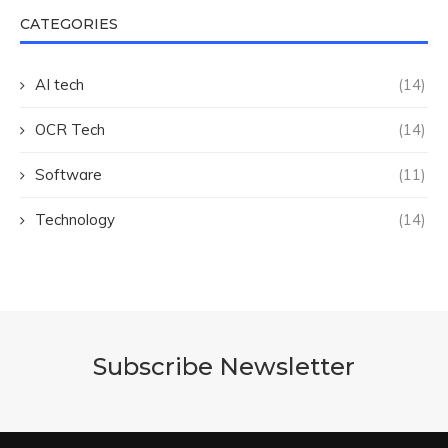
CATEGORIES
AI tech
(14)
OCR Tech
(14)
Software
(11)
Technology
(14)
Subscribe Newsletter