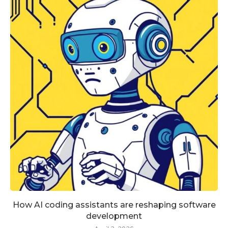
How AI coding assistants are reshaping software
development