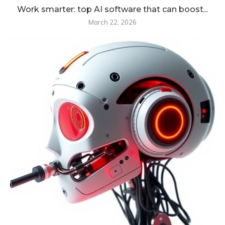
Work smarter: top AI software that can boost...
March 22, 2026