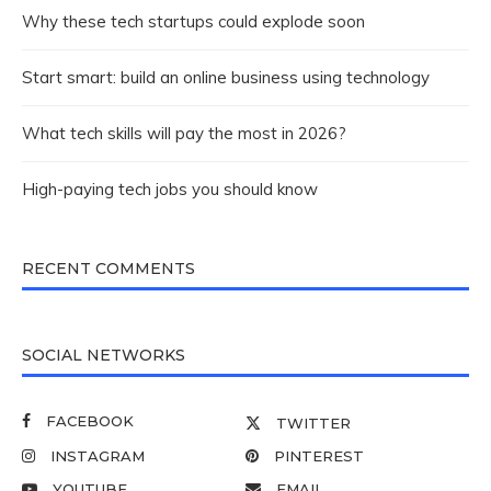
Why these tech startups could explode soon
Start smart: build an online business using technology
What tech skills will pay the most in 2026?
High-paying tech jobs you should know
RECENT COMMENTS
SOCIAL NETWORKS
FACEBOOK
TWITTER
INSTAGRAM
PINTEREST
YOUTUBE
EMAIL