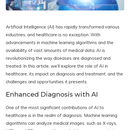
Artificial Intelligence (AI) has rapidly transformed various
industries, and healthcare is no exception. With
advancements in machine learning algorithms and the
availability of vast amounts of medical data, AI is
revolutionizing the way diseases are diagnosed and
treated. In this article, we’ll explore the role of AI in
healthcare, its impact on diagnosis and treatment, and the
challenges and opportunities it presents.
Enhanced Diagnosis with AI
One of the most significant contributions of AI to
healthcare is in the realm of diagnosis. Machine learning
algorithms can analyze medical images, such as X-rays,