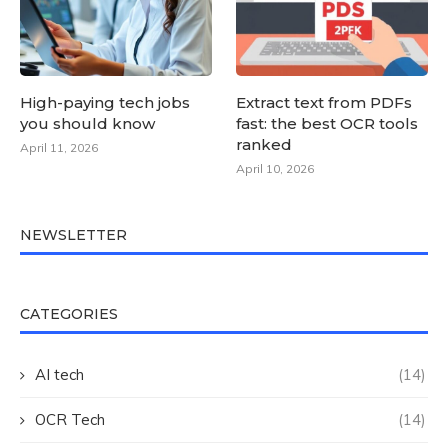
High-paying tech jobs
Extract text from PDFs
you should know
fast: the best OCR tools
ranked
April 11, 2026
April 10, 2026
NEWSLETTER
CATEGORIES
AI tech
(14)
OCR Tech
(14)