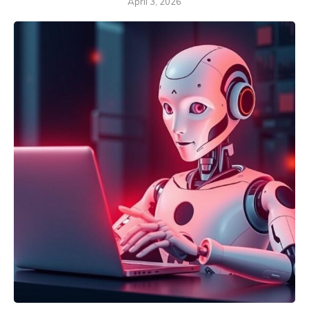
April 3, 2026