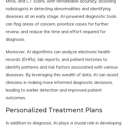
MRIs, and CT scans, with remarkable accuracy, assisting
radiologists in detecting abnormalities and identifying
diseases at an early stage. AI-powered diagnostic tools
can flag areas of concern, prioritize cases for further
review, and reduce the time and effort required for
diagnosis.
Moreover, AI algorithms can analyze electronic health
records (EHRs), lab reports, and patient histories to
identify patterns and risk factors associated with various
diseases. By leveraging this wealth of data, AI can assist
clinicians in making more informed diagnostic decisions,
leading to earlier detection and improved patient
outcomes.
Personalized Treatment Plans
In addition to diagnosis, AI plays a crucial role in developing