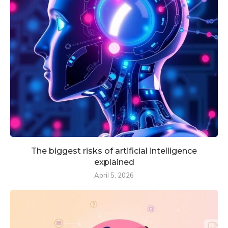
The biggest risks of artificial intelligence
explained
April 5, 2026