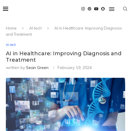
Home
AI tech
AI in Healthcare: Improving Diagnosis
and Treatment
AI tech
AI in Healthcare: Improving Diagnosis and
Treatment
written by
Sean Green
February 19, 2024