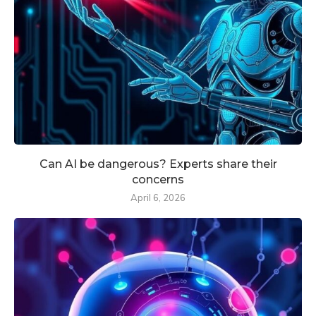
Can AI be dangerous? Experts share their
concerns
April 6, 2026