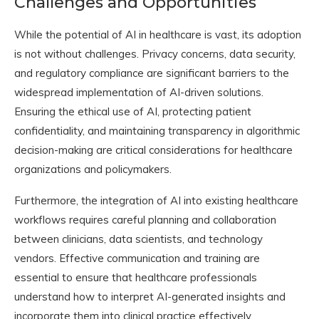
Challenges and Opportunities
While the potential of AI in healthcare is vast, its adoption
is not without challenges. Privacy concerns, data security,
and regulatory compliance are significant barriers to the
widespread implementation of AI-driven solutions.
Ensuring the ethical use of AI, protecting patient
confidentiality, and maintaining transparency in algorithmic
decision-making are critical considerations for healthcare
organizations and policymakers.
Furthermore, the integration of AI into existing healthcare
workflows requires careful planning and collaboration
between clinicians, data scientists, and technology
vendors. Effective communication and training are
essential to ensure that healthcare professionals
understand how to interpret AI-generated insights and
incorporate them into clinical practice effectively.