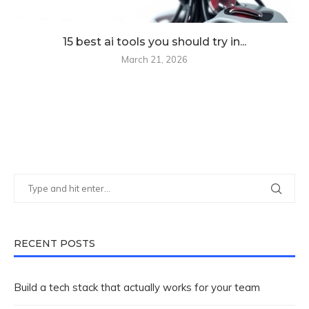
15 best ai tools you should try in...
March 21, 2026
RECENT POSTS
Build a tech stack that actually works for your team