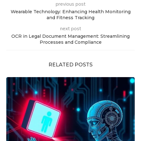
previous post
Wearable Technology: Enhancing Health Monitoring
and Fitness Tracking
next post
OCR in Legal Document Management: Streamlining
Processes and Compliance
RELATED POSTS