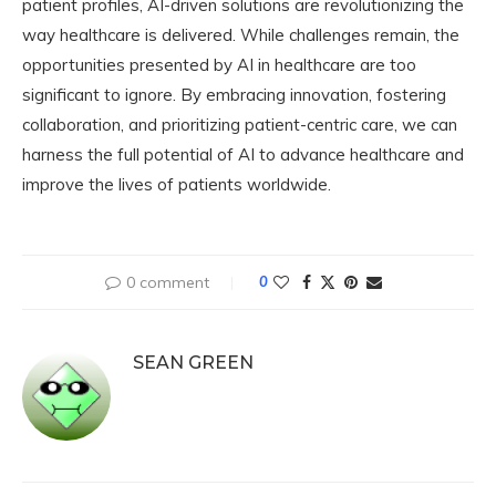
patient profiles, AI-driven solutions are revolutionizing the
way healthcare is delivered. While challenges remain, the
opportunities presented by AI in healthcare are too
significant to ignore. By embracing innovation, fostering
collaboration, and prioritizing patient-centric care, we can
harness the full potential of AI to advance healthcare and
improve the lives of patients worldwide.
0 comment
0
SEAN GREEN