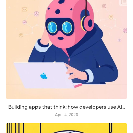
Building apps that think: how developers use AI...
April 4, 2026