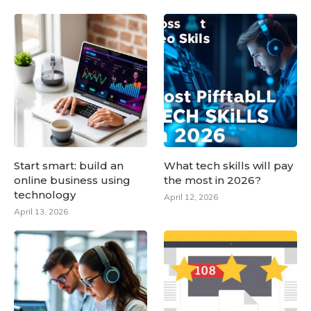
Start smart: build an
What tech skills will pay
online business using
the most in 2026?
technology
April 12, 2026
April 13, 2026