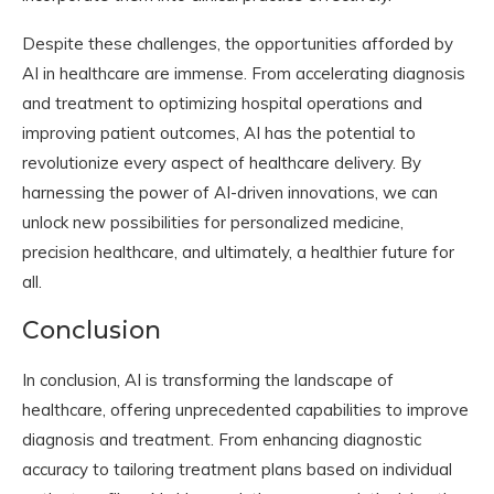
Despite these challenges, the opportunities afforded by
AI in healthcare are immense. From accelerating diagnosis
and treatment to optimizing hospital operations and
improving patient outcomes, AI has the potential to
revolutionize every aspect of healthcare delivery. By
harnessing the power of AI-driven innovations, we can
unlock new possibilities for personalized medicine,
precision healthcare, and ultimately, a healthier future for
all.
Conclusion
In conclusion, AI is transforming the landscape of
healthcare, offering unprecedented capabilities to improve
diagnosis and treatment. From enhancing diagnostic
accuracy to tailoring treatment plans based on individual