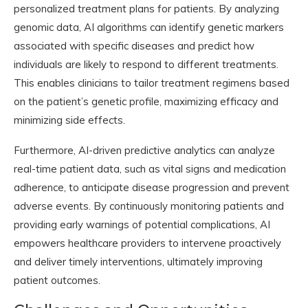
personalized treatment plans for patients. By analyzing
genomic data, AI algorithms can identify genetic markers
associated with specific diseases and predict how
individuals are likely to respond to different treatments.
This enables clinicians to tailor treatment regimens based
on the patient’s genetic profile, maximizing efficacy and
minimizing side effects.
Furthermore, AI-driven predictive analytics can analyze
real-time patient data, such as vital signs and medication
adherence, to anticipate disease progression and prevent
adverse events. By continuously monitoring patients and
providing early warnings of potential complications, AI
empowers healthcare providers to intervene proactively
and deliver timely interventions, ultimately improving
patient outcomes.