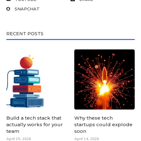
SNAPCHAT
RECENT POSTS
Build a tech stack that
Why these tech
actually works for your
startups could explode
team
soon
April 15, 2026
April 14, 2026