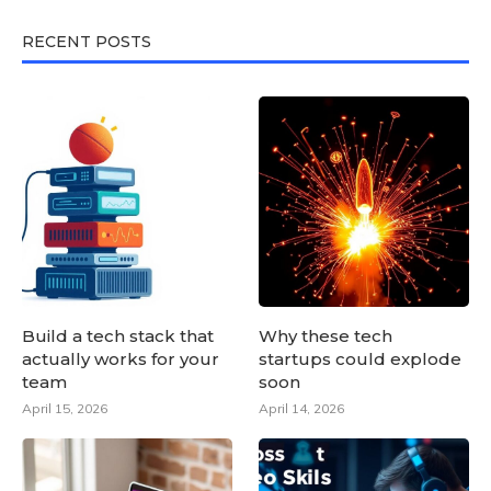
RECENT POSTS
Build a tech stack that
Why these tech
actually works for your
startups could explode
team
soon
April 15, 2026
April 14, 2026