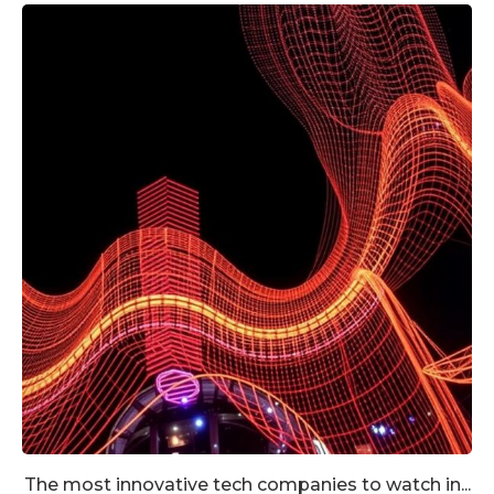
The most innovative tech companies to watch in...