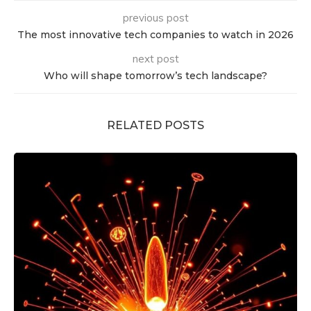
previous post
The most innovative tech companies to watch in 2026
next post
Who will shape tomorrow’s tech landscape?
RELATED POSTS