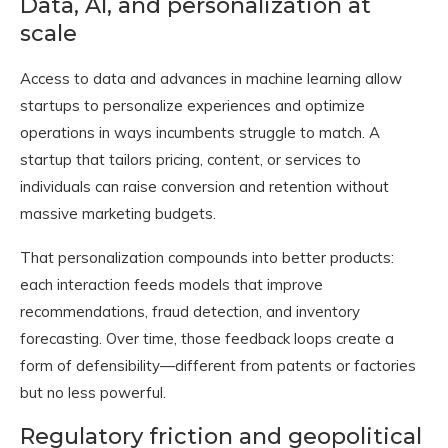
Data, AI, and personalization at
scale
Access to data and advances in machine learning allow
startups to personalize experiences and optimize
operations in ways incumbents struggle to match. A
startup that tailors pricing, content, or services to
individuals can raise conversion and retention without
massive marketing budgets.
That personalization compounds into better products:
each interaction feeds models that improve
recommendations, fraud detection, and inventory
forecasting. Over time, those feedback loops create a
form of defensibility—different from patents or factories
but no less powerful.
Regulatory friction and geopolitical