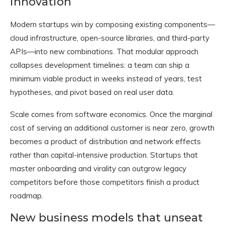
innovation
Modern startups win by composing existing components—
cloud infrastructure, open-source libraries, and third-party
APIs—into new combinations. That modular approach
collapses development timelines: a team can ship a
minimum viable product in weeks instead of years, test
hypotheses, and pivot based on real user data.
Scale comes from software economics. Once the marginal
cost of serving an additional customer is near zero, growth
becomes a product of distribution and network effects
rather than capital-intensive production. Startups that
master onboarding and virality can outgrow legacy
competitors before those competitors finish a product
roadmap.
New business models that unseat