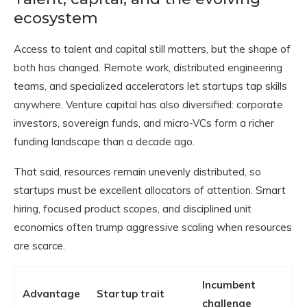
ecosystem
Access to talent and capital still matters, but the shape of
both has changed. Remote work, distributed engineering
teams, and specialized accelerators let startups tap skills
anywhere. Venture capital has also diversified: corporate
investors, sovereign funds, and micro-VCs form a richer
funding landscape than a decade ago.
That said, resources remain unevenly distributed, so
startups must be excellent allocators of attention. Smart
hiring, focused product scopes, and disciplined unit
economics often trump aggressive scaling when resources
are scarce.
Incumbent
Advantage
Startup trait
challenge