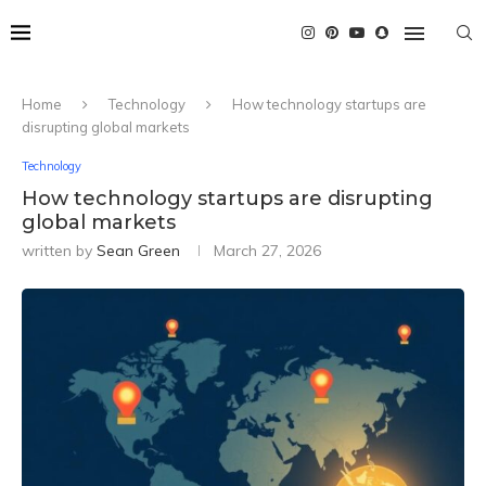
Home
Technology
How technology startups are
disrupting global markets
Technology
How technology startups are disrupting
global markets
written by
Sean Green
March 27, 2026