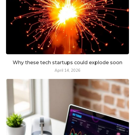
Why these tech startups could explode soon
April 14, 2026