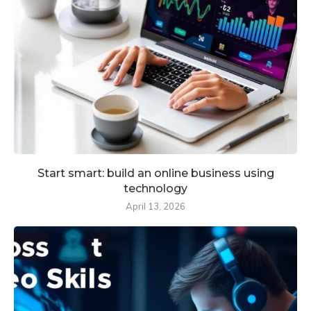
Start smart: build an online business using
technology
April 13, 2026