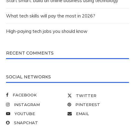
Start smart: build an online business using technology
What tech skills will pay the most in 2026?
High-paying tech jobs you should know
RECENT COMMENTS
SOCIAL NETWORKS
FACEBOOK
TWITTER
INSTAGRAM
PINTEREST
YOUTUBE
EMAIL
SNAPCHAT