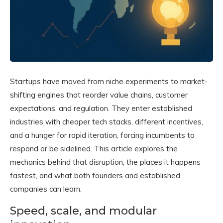
Startups have moved from niche experiments to market-
shifting engines that reorder value chains, customer
expectations, and regulation. They enter established
industries with cheaper tech stacks, different incentives,
and a hunger for rapid iteration, forcing incumbents to
respond or be sidelined. This article explores the
mechanics behind that disruption, the places it happens
fastest, and what both founders and established
companies can learn.
Speed, scale, and modular