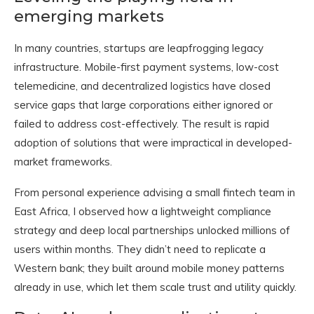
emerging markets
In many countries, startups are leapfrogging legacy
infrastructure. Mobile-first payment systems, low-cost
telemedicine, and decentralized logistics have closed
service gaps that large corporations either ignored or
failed to address cost-effectively. The result is rapid
adoption of solutions that were impractical in developed-
market frameworks.
From personal experience advising a small fintech team in
East Africa, I observed how a lightweight compliance
strategy and deep local partnerships unlocked millions of
users within months. They didn’t need to replicate a
Western bank; they built around mobile money patterns
already in use, which let them scale trust and utility quickly.