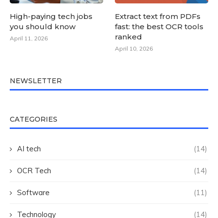
High-paying tech jobs
Extract text from PDFs
you should know
fast: the best OCR tools
ranked
April 11, 2026
April 10, 2026
NEWSLETTER
CATEGORIES
AI tech
(14)
OCR Tech
(14)
Software
(11)
Technology
(14)