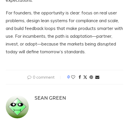
expectations.
For founders, the opportunity is clear: focus on real user
problems, design lean systems for compliance and scale,
and build feedback loops that make products smarter with
use. For incumbents, the path is adaptation—partner,
invest, or adopt—because the markets being disrupted
today will define tomorrow’s standards.
0 comment
0
SEAN GREEN