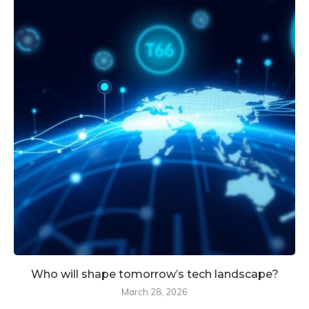
Who will shape tomorrow’s tech landscape?
March 28, 2026