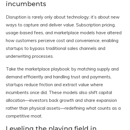
incumbents
Disruption is rarely only about technology; it’s about new
ways to capture and deliver value. Subscription pricing,
usage-based fees, and marketplace models have altered
how customers perceive cost and convenience, enabling
startups to bypass traditional sales channels and
underwriting processes.
Take the marketplace playbook: by matching supply and
demand efficiently and handling trust and payments,
startups reduce friction and extract value where
incumbents once did. These models also shift capital
allocation—investors back growth and share expansion
rather than physical assets—redefining what counts as a
competitive moat.
Leveling the playing field in