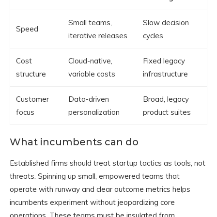
Small teams,
Slow decision
Speed
iterative releases
cycles
Cost
Cloud-native,
Fixed legacy
structure
variable costs
infrastructure
Customer
Data-driven
Broad, legacy
focus
personalization
product suites
What incumbents can do
Established firms should treat startup tactics as tools, not
threats. Spinning up small, empowered teams that
operate with runway and clear outcome metrics helps
incumbents experiment without jeopardizing core
operations. These teams must be insulated from