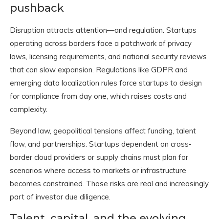
pushback
Disruption attracts attention—and regulation. Startups
operating across borders face a patchwork of privacy
laws, licensing requirements, and national security reviews
that can slow expansion. Regulations like GDPR and
emerging data localization rules force startups to design
for compliance from day one, which raises costs and
complexity.
Beyond law, geopolitical tensions affect funding, talent
flow, and partnerships. Startups dependent on cross-
border cloud providers or supply chains must plan for
scenarios where access to markets or infrastructure
becomes constrained. Those risks are real and increasingly
part of investor due diligence.
Talent, capital, and the evolving