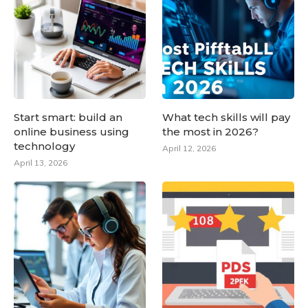
Start smart: build an
What tech skills will pay
online business using
the most in 2026?
technology
April 12, 2026
April 13, 2026