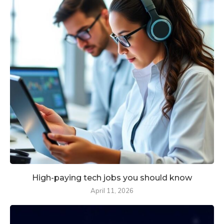
High-paying tech jobs you should know
April 11, 2026