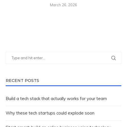
March 26, 2026
RECENT POSTS
Build a tech stack that actually works for your team
Why these tech startups could explode soon