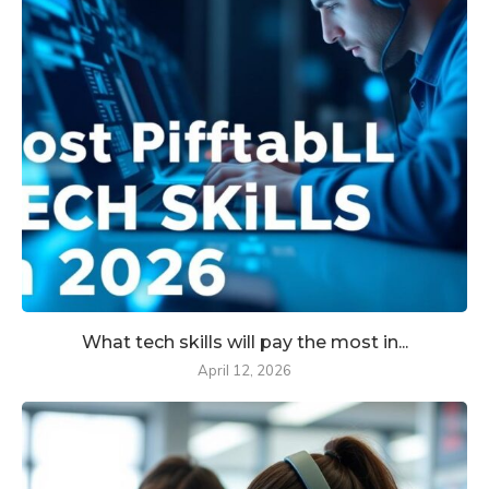
What tech skills will pay the most in...
April 12, 2026