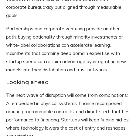
corporate bureaucracy but aligned through measurable
goals.
Partnerships and corporate venturing provide another
path: buying optionality through minority investments or
white-label collaborations can accelerate learning.
Incumbents that combine deep domain expertise with
startup speed can reclaim advantage by integrating new
models into their distribution and trust networks.
Looking ahead
The next wave of disruption will come from combinations:
AI embedded in physical systems, finance recomposed
around programmable contracts, and climate tech that ties
performance to financing. Startups will keep finding niches
where technology lowers the cost of entry and reshapes