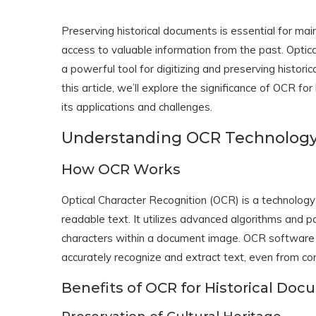
Preserving historical documents is essential for maint
access to valuable information from the past. Opti
a powerful tool for digitizing and preserving histori
this article, we’ll explore the significance of OCR fo
its applications and challenges.
Understanding OCR Technolog
How OCR Works
Optical Character Recognition (OCR) is a technolog
readable text. It utilizes advanced algorithms and pa
characters within a document image. OCR software a
accurately recognize and extract text, even from co
Benefits of OCR for Historical Do