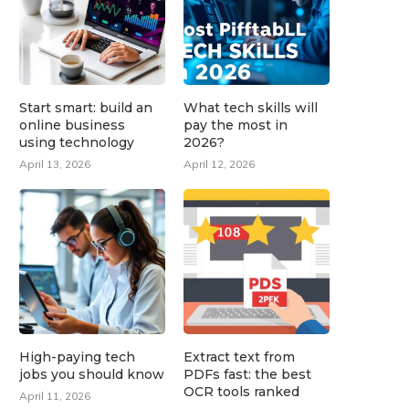
Start smart: build an
What tech skills will
online business
pay the most in
using technology
2026?
April 13, 2026
April 12, 2026
High-paying tech
Extract text from
jobs you should know
PDFs fast: the best
OCR tools ranked
April 11, 2026