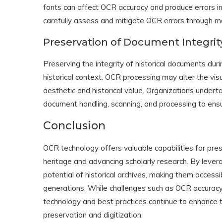
fonts can affect OCR accuracy and produce errors in 
carefully assess and mitigate OCR errors through ma
Preservation of Document Integrit
Preserving the integrity of historical documents during
historical context. OCR processing may alter the vis
aesthetic and historical value. Organizations underta
document handling, scanning, and processing to ensu
Conclusion
OCR technology offers valuable capabilities for prese
heritage and advancing scholarly research. By lever
potential of historical archives, making them access
generations. While challenges such as OCR accurac
technology and best practices continue to enhance 
preservation and digitization.