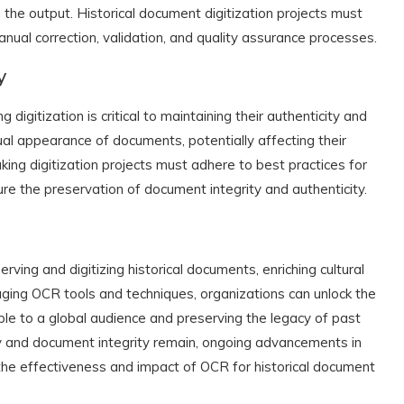
the output. Historical document digitization projects must
nual correction, validation, and quality assurance processes.
y
 digitization is critical to maintaining their authenticity and
ual appearance of documents, potentially affecting their
king digitization projects must adhere to best practices for
re the preservation of document integrity and authenticity.
rving and digitizing historical documents, enriching cultural
aging OCR tools and techniques, organizations can unlock the
ible to a global audience and preserving the legacy of past
y and document integrity remain, ongoing advancements in
the effectiveness and impact of OCR for historical document