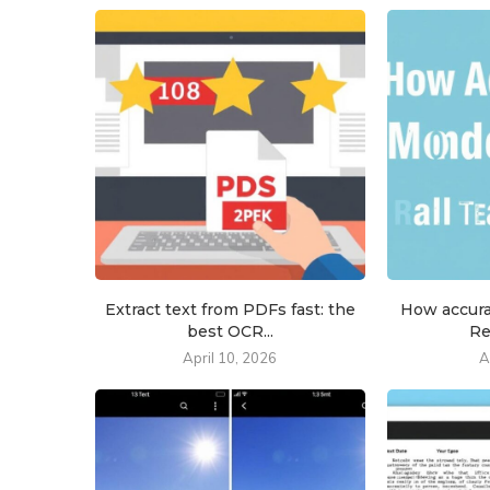
Extract text from PDFs fast: the
How accur
best OCR...
Re
April 10, 2026
A