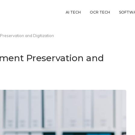
AI TECH
OCR TECH
SOFTW
Preservation and Digitization
ument Preservation and