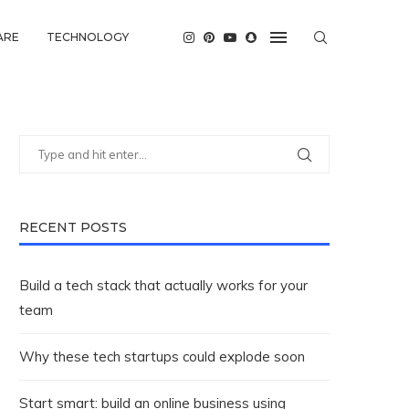
ARE
TECHNOLOGY
RECENT POSTS
Build a tech stack that actually works for your
team
Why these tech startups could explode soon
Start smart: build an online business using