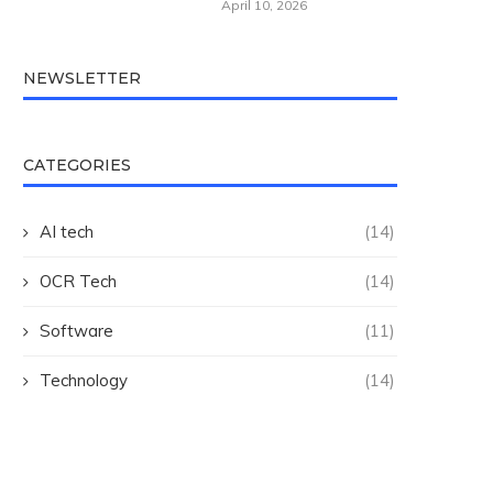
April 10, 2026
NEWSLETTER
CATEGORIES
AI tech
(14)
OCR Tech
(14)
Software
(11)
Technology
(14)