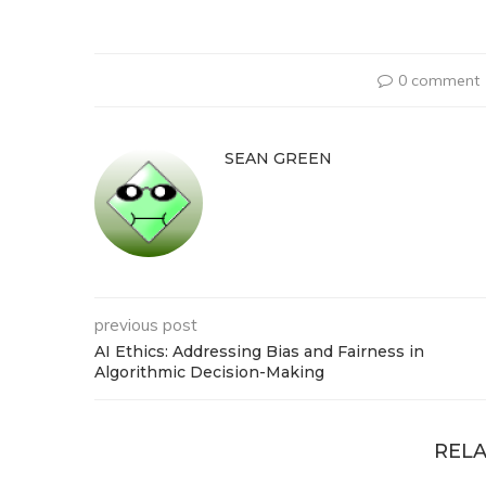
0 comment
SEAN GREEN
previous post
AI Ethics: Addressing Bias and Fairness in
Algorithmic Decision-Making
RELA