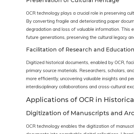
Preservation of Cultural Heritage
OCR technology plays a crucial role in preserving cult
By converting fragile and deteriorating paper docum
degradation and loss of valuable information. This 
future generations, preserving the cultural legacy and
Facilitation of Research and Educatio
Digitized historical documents, enabled by OCR, fac
primary source materials. Researchers, scholars, and
more efficiently, uncovering valuable insights and p
interdisciplinary collaborations and cross-cultural e
Applications of OCR in Histori
Digitization of Manuscripts and Ar
OCR technology enables the digitization of manuscrip