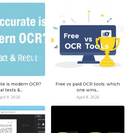
ate is modern OCR?
Free vs paid OCR tools: which
al tests &...
one wins...
pril 9, 2026
April 8, 2026