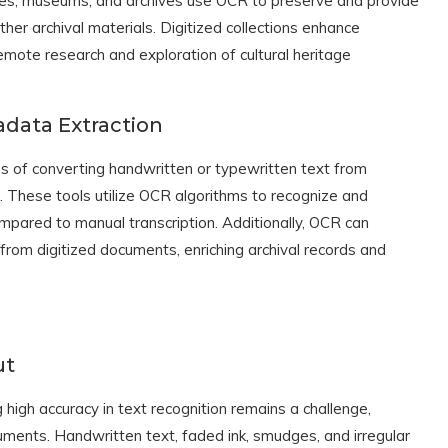
aries, museums, and archives use OCR to preserve and provide
her archival materials. Digitized collections enhance
remote research and exploration of cultural heritage
data Extraction
 of converting handwritten or typewritten text from
 These tools utilize OCR algorithms to recognize and
ompared to manual transcription. Additionally, OCR can
from digitized documents, enriching archival records and
ut
igh accuracy in text recognition remains a challenge,
cuments. Handwritten text, faded ink, smudges, and irregular