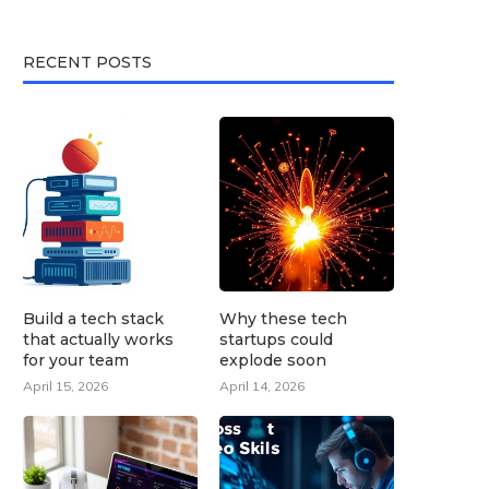
RECENT POSTS
Build a tech stack
Why these tech
that actually works
startups could
for your team
explode soon
April 15, 2026
April 14, 2026