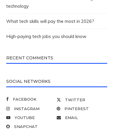
technology
What tech skills will pay the most in 2026?
High-paying tech jobs you should know
RECENT COMMENTS
SOCIAL NETWORKS
FACEBOOK
TWITTER
INSTAGRAM
PINTEREST
YOUTUBE
EMAIL
SNAPCHAT