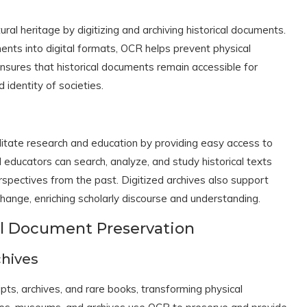
ural heritage by digitizing and archiving historical documents.
ents into digital formats, OCR helps prevent physical
ensures that historical documents remain accessible for
 identity of societies.
n
ilitate research and education by providing easy access to
 educators can search, analyze, and study historical texts
erspectives from the past. Digitized archives also support
xchange, enriching scholarly discourse and understanding.
cal Document Preservation
chives
ts, archives, and rare books, transforming physical