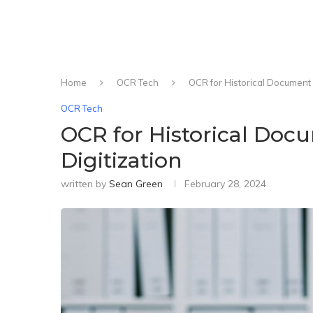
Home
OCR Tech
OCR for Historical Document 
OCR Tech
OCR for Historical Doc
Digitization
written by
Sean Green
February 28, 2024