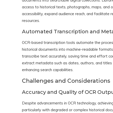
documents into searchable digital collections. Libr
access to historical texts, photographs, maps, and ot
accessibility, expand audience reach, and facilitate 
resources.
Automated Transcription and Meta
OCR-based transcription tools automate the process
historical documents into machine-readable formats.
transcribe text accurately, saving time and effort c
extract metadata such as dates, authors, and titles 
enhancing search capabilities.
Challenges and Considerations
Accuracy and Quality of OCR Outp
Despite advancements in OCR technology, achieving h
particularly with degraded or complex historical do