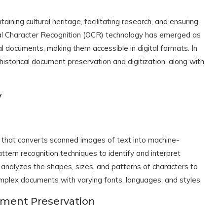
aining cultural heritage, facilitating research, and ensuring
cal Character Recognition (OCR) technology has emerged as
cal documents, making them accessible in digital formats. In
r historical document preservation and digitization, along with
y
y that converts scanned images of text into machine-
ttern recognition techniques to identify and interpret
nalyzes the shapes, sizes, and patterns of characters to
mplex documents with varying fonts, languages, and styles.
cument Preservation