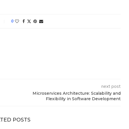
0
next post
Microservices Architecture: Scalability and
Flexibility in Software Development
TED POSTS