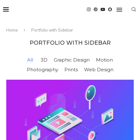
Home
Portfolio with Sidebar
PORTFOLIO WITH SIDEBAR
All
3D
Graphic Design
Motion
Photography
Prints
Web Design